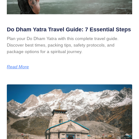
Do Dham Yatra Travel Guide: 7 Essential Steps
Plan your Do Dham Yatra with this complete travel guide.
Discover best times, packing tips, safety protocols, and
package options for a spiritual journey.
Read More