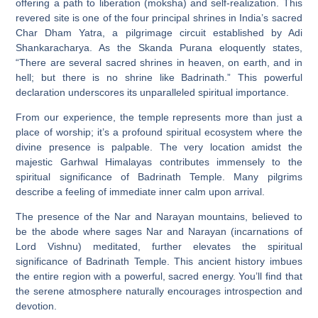
offering a path to liberation (moksha) and self-realization. This
revered site is one of the four principal shrines in India’s sacred
Char Dham Yatra, a pilgrimage circuit established by Adi
Shankaracharya. As the Skanda Purana eloquently states,
“There are several sacred shrines in heaven, on earth, and in
hell; but there is no shrine like Badrinath.” This powerful
declaration underscores its unparalleled spiritual importance.
From our experience, the temple represents more than just a
place of worship; it’s a profound spiritual ecosystem where the
divine presence is palpable. The very location amidst the
majestic Garhwal Himalayas contributes immensely to the
spiritual significance of Badrinath Temple. Many pilgrims
describe a feeling of immediate inner calm upon arrival.
The presence of the Nar and Narayan mountains, believed to
be the abode where sages Nar and Narayan (incarnations of
Lord Vishnu) meditated, further elevates the spiritual
significance of Badrinath Temple. This ancient history imbues
the entire region with a powerful, sacred energy. You’ll find that
the serene atmosphere naturally encourages introspection and
devotion.