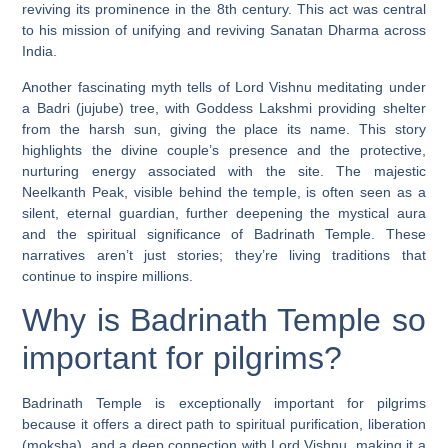
reviving its prominence in the 8th century. This act was central
to his mission of unifying and reviving Sanatan Dharma across
India.
Another fascinating myth tells of Lord Vishnu meditating under
a Badri (jujube) tree, with Goddess Lakshmi providing shelter
from the harsh sun, giving the place its name. This story
highlights the divine couple’s presence and the protective,
nurturing energy associated with the site. The majestic
Neelkanth Peak, visible behind the temple, is often seen as a
silent, eternal guardian, further deepening the mystical aura
and the spiritual significance of Badrinath Temple. These
narratives aren’t just stories; they’re living traditions that
continue to inspire millions.
Why is Badrinath Temple so
important for pilgrims?
Badrinath Temple is exceptionally important for pilgrims
because it offers a direct path to spiritual purification, liberation
(moksha), and a deep connection with Lord Vishnu, making it a