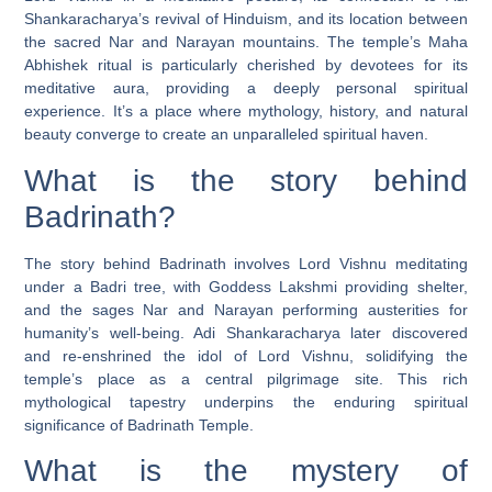
Shankaracharya’s revival of Hinduism, and its location between
the sacred Nar and Narayan mountains. The temple’s Maha
Abhishek ritual is particularly cherished by devotees for its
meditative aura, providing a deeply personal spiritual
experience. It’s a place where mythology, history, and natural
beauty converge to create an unparalleled spiritual haven.
What is the story behind
Badrinath?
The story behind Badrinath involves Lord Vishnu meditating
under a Badri tree, with Goddess Lakshmi providing shelter,
and the sages Nar and Narayan performing austerities for
humanity’s well-being. Adi Shankaracharya later discovered
and re-enshrined the idol of Lord Vishnu, solidifying the
temple’s place as a central pilgrimage site. This rich
mythological tapestry underpins the enduring spiritual
significance of Badrinath Temple.
What is the mystery of