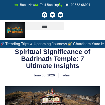
Book Now
Taxi Booking
+91 92582 68991
ng Trips & Upcoming Journeys
Chardham Yatra by Helicopter
Spiritual Significance of
Badrinath Temple: 7
Ultimate Insights
June 30, 2026
admin