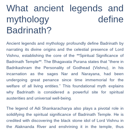
What ancient legends and
mythology define
Badrinath?
Ancient legends and mythology profoundly define Badrinath by
narrating its divine origins and the celestial presence of Lord
Vishnu, establishing the core of the **Spiritual Significance of
Badrinath Temple**. The Bhagavata Purana states that “there in
Badrikashram the Personality of Godhead (Vishnu), in his
incarnation as the sages Nar and Narayana, had been
undergoing great penance since time immemorial for the
welfare of all living entities.” This foundational myth explains
why Badrinath is considered a powerful site for spiritual
austerities and universal well-being.
The legend of Adi Shankaracharya also plays a pivotal role in
solidifying the spiritual significance of Badrinath Temple. He is
credited with discovering the black stone idol of Lord Vishnu in
the Alaknanda River and enshrining it in the temple, thus