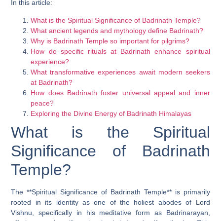
In this article:
What is the Spiritual Significance of Badrinath Temple?
What ancient legends and mythology define Badrinath?
Why is Badrinath Temple so important for pilgrims?
How do specific rituals at Badrinath enhance spiritual
experience?
What transformative experiences await modern seekers
at Badrinath?
How does Badrinath foster universal appeal and inner
peace?
Exploring the Divine Energy of Badrinath Himalayas
What is the Spiritual
Significance of Badrinath
Temple?
The **Spiritual Significance of Badrinath Temple** is primarily
rooted in its identity as one of the holiest abodes of Lord
Vishnu, specifically in his meditative form as Badrinarayan,