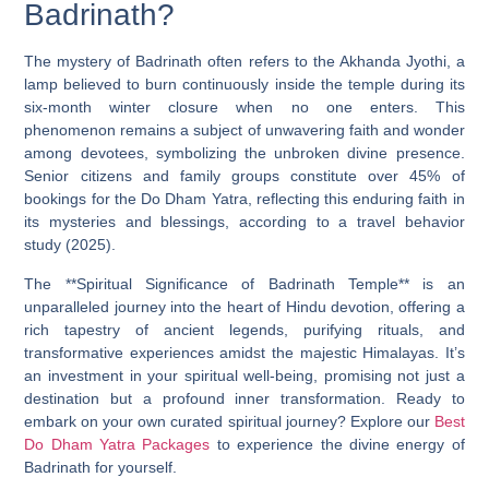
Badrinath?
The mystery of Badrinath often refers to the Akhanda Jyothi, a
lamp believed to burn continuously inside the temple during its
six-month winter closure when no one enters. This
phenomenon remains a subject of unwavering faith and wonder
among devotees, symbolizing the unbroken divine presence.
Senior citizens and family groups constitute over 45% of
bookings for the Do Dham Yatra, reflecting this enduring faith in
its mysteries and blessings, according to a travel behavior
study (2025).
The **Spiritual Significance of Badrinath Temple** is an
unparalleled journey into the heart of Hindu devotion, offering a
rich tapestry of ancient legends, purifying rituals, and
transformative experiences amidst the majestic Himalayas. It’s
an investment in your spiritual well-being, promising not just a
destination but a profound inner transformation. Ready to
embark on your own curated spiritual journey? Explore our
Best
Do Dham Yatra Packages
to experience the divine energy of
Badrinath for yourself.