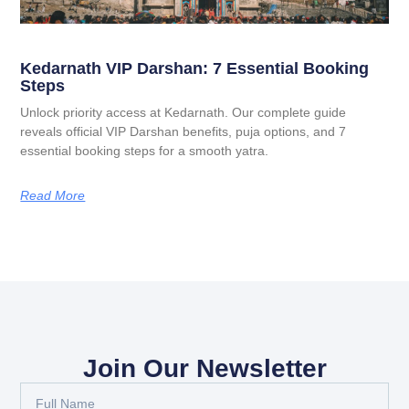
Kedarnath VIP Darshan: 7 Essential Booking
Steps
Unlock priority access at Kedarnath. Our complete guide
reveals official VIP Darshan benefits, puja options, and 7
essential booking steps for a smooth yatra.
Read More
Join Our Newsletter