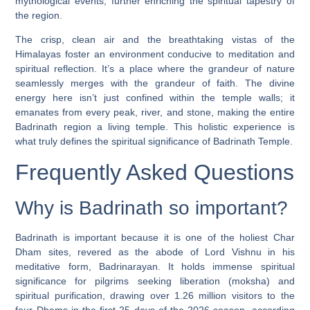
mythological events, further enriching the spiritual tapestry of
the region.
The crisp, clean air and the breathtaking vistas of the
Himalayas foster an environment conducive to meditation and
spiritual reflection. It’s a place where the grandeur of nature
seamlessly merges with the grandeur of faith. The divine
energy here isn’t just confined within the temple walls; it
emanates from every peak, river, and stone, making the entire
Badrinath region a living temple. This holistic experience is
what truly defines the spiritual significance of Badrinath Temple.
Frequently Asked Questions
Why is Badrinath so important?
Badrinath is important because it is one of the holiest Char
Dham sites, revered as the abode of Lord Vishnu in his
meditative form, Badrinarayan. It holds immense spiritual
significance for pilgrims seeking liberation (moksha) and
spiritual purification, drawing over 1.26 million visitors to the
four Dhams in the first 25 days of the 2026 season, according