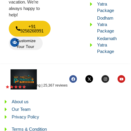
vacation. We’re
Yatra
always happy to
Package
help!
Dodham
Yatra
+91
9258268991
Package
Kedarnath
Customize
Yatra
Your Tour
Package
4.5 rating | 25,367 reviews
About us
Our Team
Privacy Policy
Terms & Condition