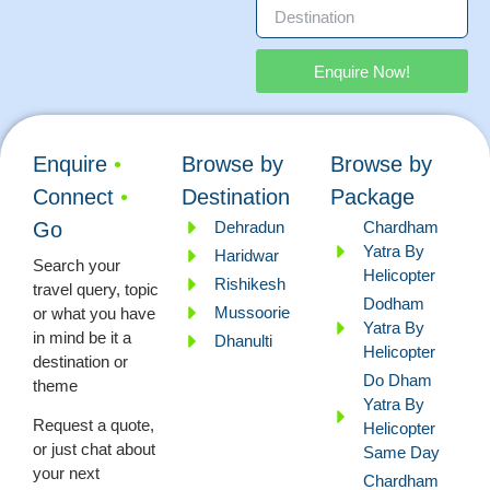
Enquire Now!
Enquire
•
Browse by
Browse by
Connect
•
Destination
Package
Dehradun
Chardham
Go
Yatra By
Haridwar
Search your
Helicopter
Rishikesh
travel query, topic
Dodham
Mussoorie
or what you have
Yatra By
in mind be it a
Dhanulti
Helicopter
destination or
Do Dham
theme
Yatra By
Request a quote,
Helicopter
or just chat about
Same Day
your next
Chardham