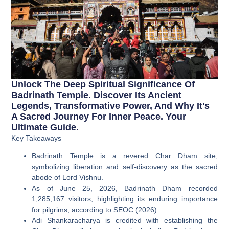
Unlock The Deep Spiritual Significance Of
Badrinath Temple. Discover Its Ancient
Legends, Transformative Power, And Why It's
A Sacred Journey For Inner Peace. Your
Ultimate Guide.
Key Takeaways
Badrinath Temple is a revered Char Dham site,
symbolizing liberation and self-discovery as the sacred
abode of Lord Vishnu.
As of June 25, 2026, Badrinath Dham recorded
1,285,167 visitors, highlighting its enduring importance
for pilgrims, according to SEOC (2026).
Adi Shankaracharya is credited with establishing the