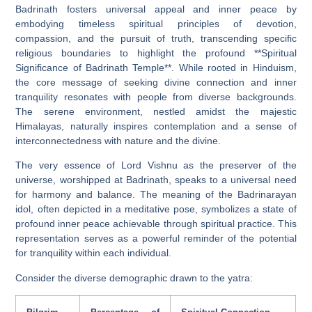
Badrinath fosters universal appeal and inner peace by
embodying timeless spiritual principles of devotion,
compassion, and the pursuit of truth, transcending specific
religious boundaries to highlight the profound **Spiritual
Significance of Badrinath Temple**. While rooted in Hinduism,
the core message of seeking divine connection and inner
tranquility resonates with people from diverse backgrounds.
The serene environment, nestled amidst the majestic
Himalayas, naturally inspires contemplation and a sense of
interconnectedness with nature and the divine.
The very essence of Lord Vishnu as the preserver of the
universe, worshipped at Badrinath, speaks to a universal need
for harmony and balance. The meaning of the Badrinarayan
idol, often depicted in a meditative pose, symbolizes a state of
profound inner peace achievable through spiritual practice. This
representation serves as a powerful reminder of the potential
for tranquility within each individual.
Consider the diverse demographic drawn to the yatra: