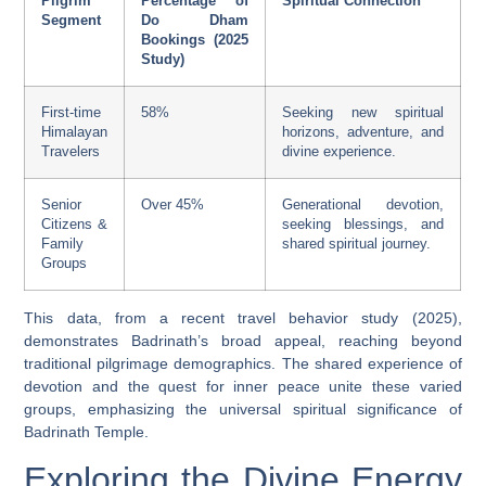
Pilgrim
Percentage of
Spiritual Connection
Segment
Do Dham
Bookings (2025
Study)
First-time
58%
Seeking new spiritual
Himalayan
horizons, adventure, and
Travelers
divine experience.
Senior
Over 45%
Generational devotion,
Citizens &
seeking blessings, and
Family
shared spiritual journey.
Groups
This data, from a recent travel behavior study (2025),
demonstrates Badrinath’s broad appeal, reaching beyond
traditional pilgrimage demographics. The shared experience of
devotion and the quest for inner peace unite these varied
groups, emphasizing the universal spiritual significance of
Badrinath Temple.
Exploring the Divine Energy