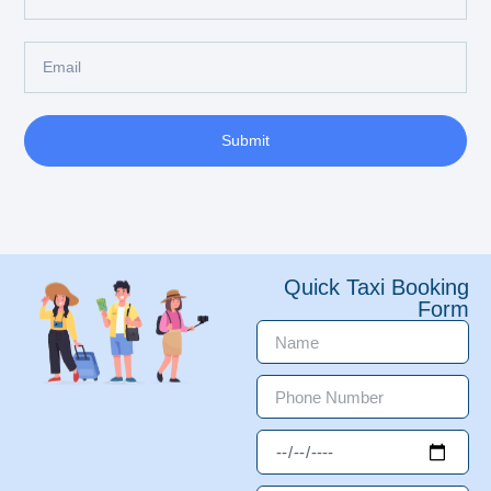
Submit
Quick Taxi Booking
Form