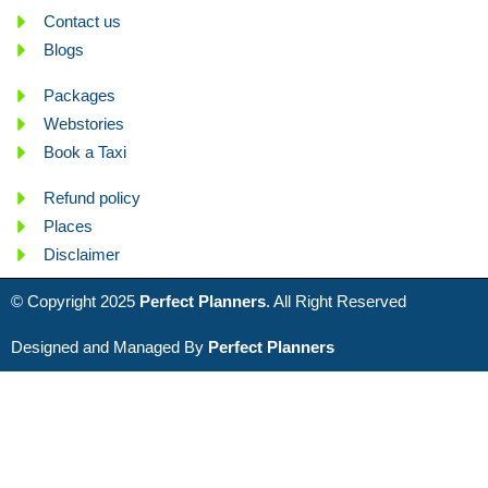
Contact us
Blogs
Packages
Webstories
Book a Taxi
Refund policy
Places
Disclaimer
© Copyright 2025
Perfect Planners
. All Right Reserved
Designed and Managed By
Perfect Planners