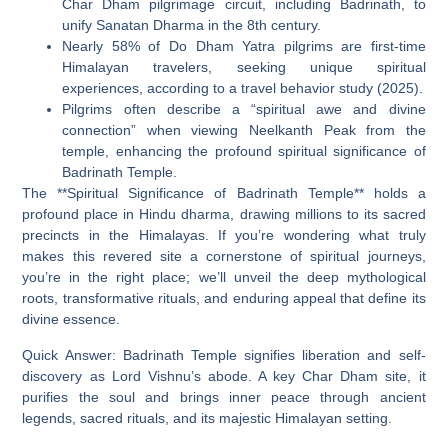
Char Dham pilgrimage circuit, including Badrinath, to
unify Sanatan Dharma in the 8th century.
Nearly 58% of Do Dham Yatra pilgrims are first-time
Himalayan travelers, seeking unique spiritual
experiences, according to a travel behavior study (2025).
Pilgrims often describe a “spiritual awe and divine
connection” when viewing Neelkanth Peak from the
temple, enhancing the profound spiritual significance of
Badrinath Temple.
The **Spiritual Significance of Badrinath Temple** holds a
profound place in Hindu dharma, drawing millions to its sacred
precincts in the Himalayas. If you’re wondering what truly
makes this revered site a cornerstone of spiritual journeys,
you’re in the right place; we’ll unveil the deep mythological
roots, transformative rituals, and enduring appeal that define its
divine essence.
Quick Answer:
Badrinath Temple signifies liberation and self-
discovery as Lord Vishnu’s abode. A key Char Dham site, it
purifies the soul and brings inner peace through ancient
legends, sacred rituals, and its majestic Himalayan setting.