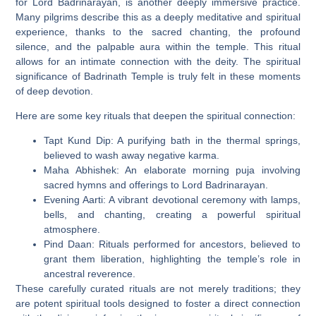
for Lord Badrinarayan, is another deeply immersive practice.
Many pilgrims describe this as a deeply meditative and spiritual
experience, thanks to the sacred chanting, the profound
silence, and the palpable aura within the temple. This ritual
allows for an intimate connection with the deity. The spiritual
significance of Badrinath Temple is truly felt in these moments
of deep devotion.
Here are some key rituals that deepen the spiritual connection:
Tapt Kund Dip:
A purifying bath in the thermal springs,
believed to wash away negative karma.
Maha Abhishek:
An elaborate morning puja involving
sacred hymns and offerings to Lord Badrinarayan.
Evening Aarti:
A vibrant devotional ceremony with lamps,
bells, and chanting, creating a powerful spiritual
atmosphere.
Pind Daan:
Rituals performed for ancestors, believed to
grant them liberation, highlighting the temple’s role in
ancestral reverence.
These carefully curated rituals are not merely traditions; they
are potent spiritual tools designed to foster a direct connection