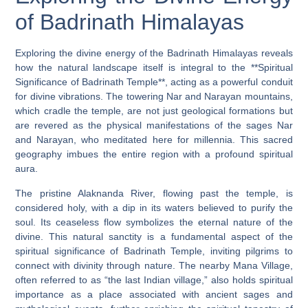
of Badrinath Himalayas
Exploring the divine energy of the Badrinath Himalayas reveals
how the natural landscape itself is integral to the **Spiritual
Significance of Badrinath Temple**, acting as a powerful conduit
for divine vibrations. The towering Nar and Narayan mountains,
which cradle the temple, are not just geological formations but
are revered as the physical manifestations of the sages Nar
and Narayan, who meditated here for millennia. This sacred
geography imbues the entire region with a profound spiritual
aura.
The pristine Alaknanda River, flowing past the temple, is
considered holy, with a dip in its waters believed to purify the
soul. Its ceaseless flow symbolizes the eternal nature of the
divine. This natural sanctity is a fundamental aspect of the
spiritual significance of Badrinath Temple, inviting pilgrims to
connect with divinity through nature. The nearby Mana Village,
often referred to as “the last Indian village,” also holds spiritual
importance as a place associated with ancient sages and