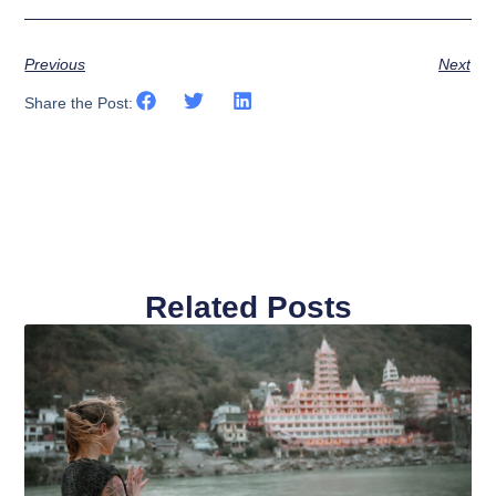
Previous
Next
Share the Post:
Related Posts