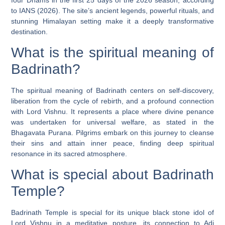
to IANS (2026). The site’s ancient legends, powerful rituals, and
stunning Himalayan setting make it a deeply transformative
destination.
What is the spiritual meaning of
Badrinath?
The spiritual meaning of Badrinath centers on self-discovery,
liberation from the cycle of rebirth, and a profound connection
with Lord Vishnu. It represents a place where divine penance
was undertaken for universal welfare, as stated in the
Bhagavata Purana. Pilgrims embark on this journey to cleanse
their sins and attain inner peace, finding deep spiritual
resonance in its sacred atmosphere.
What is special about Badrinath
Temple?
Badrinath Temple is special for its unique black stone idol of
Lord Vishnu in a meditative posture, its connection to Adi