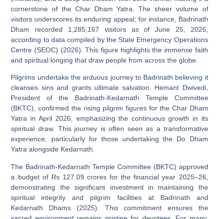
cornerstone of the Char Dham Yatra. The sheer volume of
visitors underscores its enduring appeal; for instance, Badrinath
Dham recorded 1,285,167 visitors as of June 25, 2026,
according to data compiled by the State Emergency Operations
Centre (SEOC) (2026). This figure highlights the immense faith
and spiritual longing that draw people from across the globe.
Pilgrims undertake the arduous journey to Badrinath believing it
cleanses sins and grants ultimate salvation. Hemant Dwivedi,
President of the Badrinath-Kedarnath Temple Committee
(BKTC), confirmed the rising pilgrim figures for the Char Dham
Yatra in April 2026, emphasizing the continuous growth in its
spiritual draw. This journey is often seen as a transformative
experience, particularly for those undertaking the Do Dham
Yatra alongside Kedarnath.
The Badrinath-Kedarnath Temple Committee (BKTC) approved
a budget of Rs 127.09 crores for the financial year 2025–26,
demonstrating the significant investment in maintaining the
spiritual integrity and pilgrim facilities at Badrinath and
Kedarnath Dhams (2025). This commitment ensures the
sacred environment remains pristine for devotees. For many,