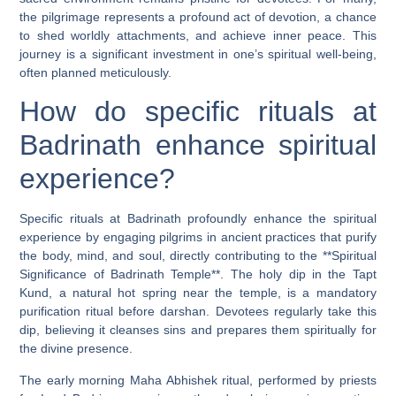
the pilgrimage represents a profound act of devotion, a chance
to shed worldly attachments, and achieve inner peace. This
journey is a significant investment in one’s spiritual well-being,
often planned meticulously.
How do specific rituals at
Badrinath enhance spiritual
experience?
Specific rituals at Badrinath profoundly enhance the spiritual
experience by engaging pilgrims in ancient practices that purify
the body, mind, and soul, directly contributing to the **Spiritual
Significance of Badrinath Temple**. The holy dip in the Tapt
Kund, a natural hot spring near the temple, is a mandatory
purification ritual before darshan. Devotees regularly take this
dip, believing it cleanses sins and prepares them spiritually for
the divine presence.
The early morning Maha Abhishek ritual, performed by priests