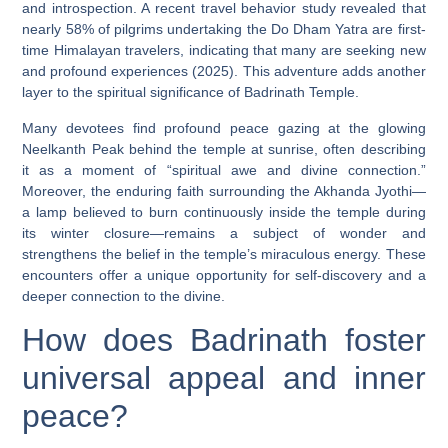
and introspection. A recent travel behavior study revealed that
nearly 58% of pilgrims undertaking the Do Dham Yatra are first-
time Himalayan travelers, indicating that many are seeking new
and profound experiences (2025). This adventure adds another
layer to the spiritual significance of Badrinath Temple.
Many devotees find profound peace gazing at the glowing
Neelkanth Peak behind the temple at sunrise, often describing
it as a moment of “spiritual awe and divine connection.”
Moreover, the enduring faith surrounding the Akhanda Jyothi—
a lamp believed to burn continuously inside the temple during
its winter closure—remains a subject of wonder and
strengthens the belief in the temple’s miraculous energy. These
encounters offer a unique opportunity for self-discovery and a
deeper connection to the divine.
How does Badrinath foster
universal appeal and inner
peace?