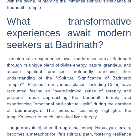
with the divine, reinforcing the immense spiritual significance of
Badrinath Temple.
What transformative
experiences await modern
seekers at Badrinath?
Transformative experiences await modern seekers at Badrinath
through its unique blend of divine energy, natural grandeur, and
ancient spiritual practices, profoundly enriching their
understanding of the **Spiritual Significance of Badrinath
Temple**. Pilgrims from various places, including Delhi, have
recounted feeling an “overwhelming sense of serenity and
purpose” upon approaching the Badrinath temple and
experiencing “emotional and spiritual uplift” during the darshan
of Badrinarayan. This personal testimony highlights the
temple’s power to touch individual lives deeply.
The journey itself, often through challenging Himalayan terrain,
becomes a metaphor for life’s spiritual path, fostering resilience