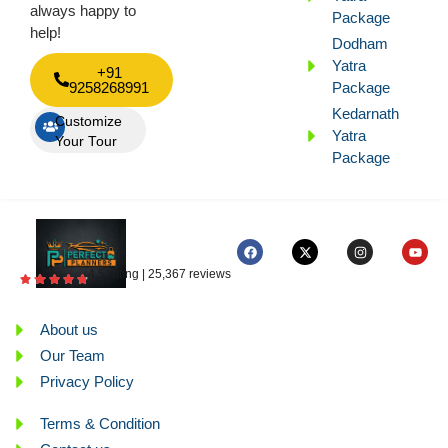
always happy to
Package
help!
Dodham
Yatra
+91
9258268991
Package
Kedarnath
Customize
Yatra
Your Tour
Package
4.5 rating | 25,367 reviews
About us
Our Team
Privacy Policy
Terms & Condition