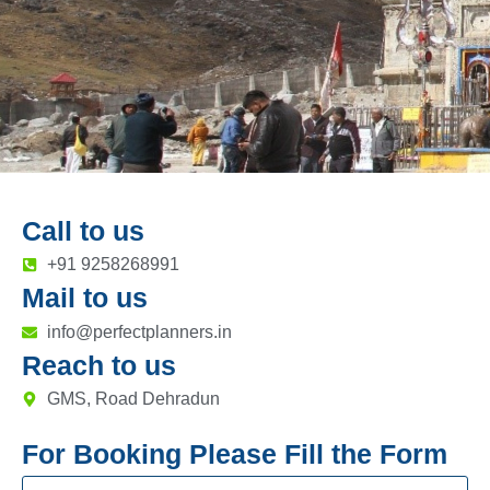
Call to us
+91 9258268991
Mail to us
info@perfectplanners.in
Reach to us
GMS, Road Dehradun
For Booking Please Fill the Form