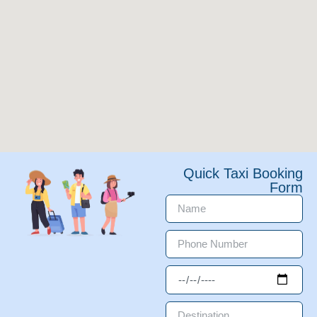
Quick Taxi Booking
Form