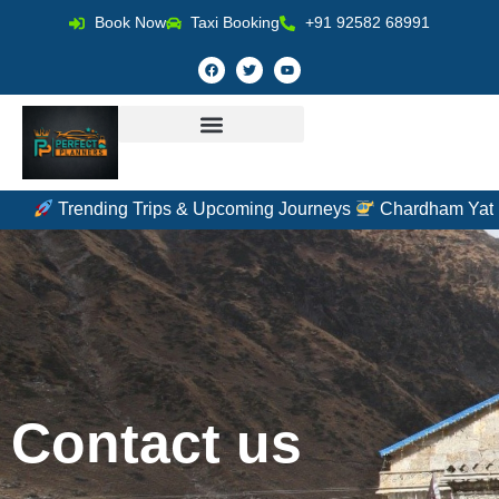
Book Now
Taxi Booking
+91 92582 68991
Trending Trips & Upcoming Journeys
Chardham Yatra by
Contact us