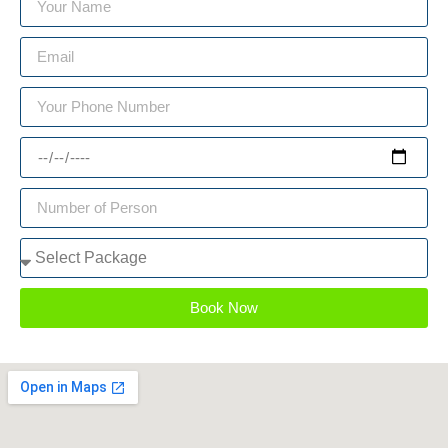
Book Now