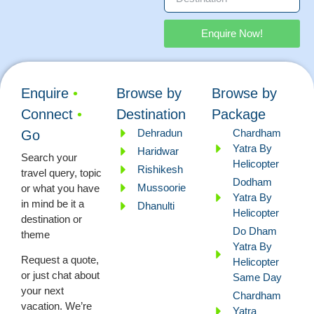
Enquire Now!
Enquire
•
Browse by
Browse by
Connect
•
Destination
Package
Dehradun
Chardham
Go
Yatra By
Haridwar
Search your
Helicopter
Rishikesh
travel query, topic
Dodham
Mussoorie
or what you have
Yatra By
in mind be it a
Dhanulti
Helicopter
destination or
Do Dham
theme
Yatra By
Request a quote,
Helicopter
or just chat about
Same Day
your next
Chardham
vacation. We’re
Yatra