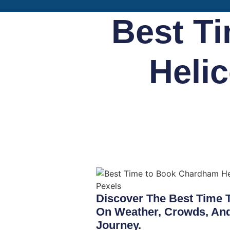
Best T
Helic
Discover The Best Time 
On Weather, Crowds, And 
Journey.