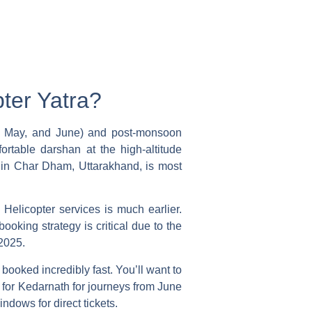
ter Yatra?
il, May, and June) and post-monsoon
rtable darshan at the high-altitude
r in Char Dham, Uttarakhand, is most
 Helicopter
services is much earlier.
ooking strategy is critical due to the
2025.
booked incredibly fast. You’ll want to
s for Kedarnath for journeys from June
ndows for direct tickets.