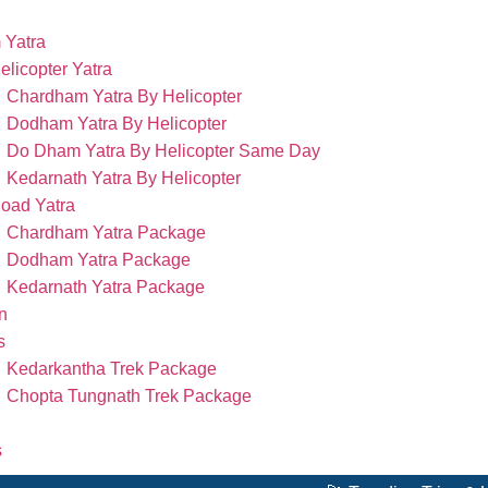
 Yatra
elicopter Yatra
Chardham Yatra By Helicopter
Dodham Yatra By Helicopter
Do Dham Yatra By Helicopter Same Day
Kedarnath Yatra By Helicopter
oad Yatra
Chardham Yatra Package
Dodham Yatra Package
Kedarnath Yatra Package
n
s
Kedarkantha Trek Package
Chopta Tungnath Trek Package
s