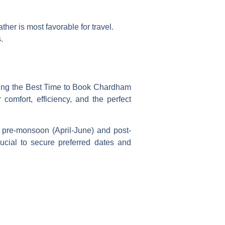
her is most favorable for travel.
.
wing the
Best Time to Book Chardham
comfort, efficiency, and the perfect
 pre-monsoon (April-June) and post-
cial to secure preferred dates and