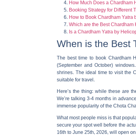
How Much Does a Chardham He
Booking Strategy for Different T
How to Book Chardham Yatra by
Which are the Best Chardham H
Is a Chardham Yatra by Helicop
When is the Best 
The
best time to book Chardham H
(September and October) windows. T
shrines. The ideal time to visit th
suitable for travel.
Here’s the thing: while these are t
We’re talking 3-4 months in advance, 
immense popularity of the Chota Cha
What most people miss is that popular
secure your spot well before the actu
16th to June 25th, 2026, will open on