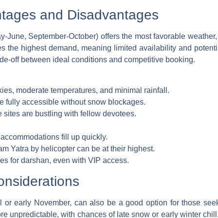
tages and Disadvantages
-June, September-October) offers the most favorable weather,
ees the highest demand, meaning limited availability and potent
rade-off between ideal conditions and competitive booking.
ies, moderate temperatures, and minimal rainfall.
re fully accessible without snow blockages.
sites are bustling with fellow devotees.
 accommodations fill up quickly.
m Yatra by helicopter can be at their highest.
s for darshan, even with VIP access.
nsiderations
il or early November, can also be a good option for those seek
 unpredictable, with chances of late snow or early winter chill