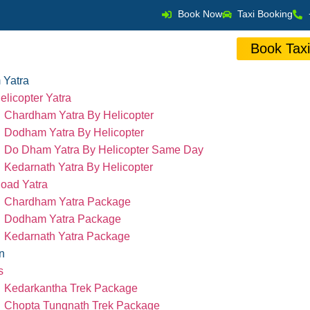
Book Now
Taxi Booking
Book Tax
 Yatra
elicopter Yatra
Chardham Yatra By Helicopter
Dodham Yatra By Helicopter
Do Dham Yatra By Helicopter Same Day
Kedarnath Yatra By Helicopter
oad Yatra
Chardham Yatra Package
Dodham Yatra Package
Kedarnath Yatra Package
n
s
Kedarkantha Trek Package
Chopta Tungnath Trek Package