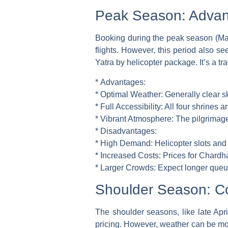
Peak Season: Advan
Booking during the peak season (May
flights. However, this period also s
Yatra by helicopter package. It’s a t
*
Advantages:
*
Optimal Weather:
Generally clear sk
*
Full Accessibility:
All four shrines a
*
Vibrant Atmosphere:
The pilgrimage 
*
Disadvantages:
*
High Demand:
Helicopter slots and
*
Increased Costs:
Prices for Chardha
*
Larger Crowds:
Expect longer queue
Shoulder Season: Co
The shoulder seasons, like late Apr
pricing. However, weather can be more