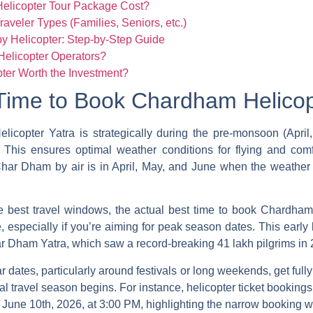
licopter Tour Package Cost?
raveler Types (Families, Seniors, etc.)
 Helicopter: Step-by-Step Guide
elicopter Operators?
ter Worth the Investment?
Time to Book Chardham Helicop
elicopter
Yatra is strategically during the pre-monsoon (Apr
his ensures optimal weather conditions for flying and comfo
e Char Dham by air is in April, May, and June when the weathe
he best travel windows, the actual
best time to book Chardham
especially if you’re aiming for peak season dates. This early b
r Dham Yatra, which saw a record-breaking 41 lakh pilgrims in 
 dates, particularly around festivals or long weekends, get fully 
al travel season begins. For instance, helicopter ticket booking
 June 10th, 2026, at 3:00 PM, highlighting the narrow booking wi