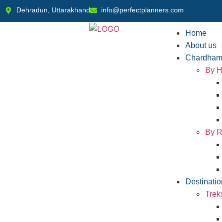
Dehradun, Uttarakhand
info@perfectplanners.com
Home
About us
Chardham
By H
By R
Destinatio
Trek