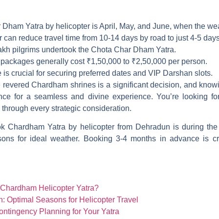
 Dham Yatra by helicopter is April, May, and June, when the weat
can reduce travel time from 10-14 days by road to just 4-5 days
lakh pilgrims undertook the Chota Char Dham Yatra.
packages generally cost ₹1,50,000 to ₹2,50,000 per person.
is crucial for securing preferred dates and VIP Darshan slots.
he revered Chardham shrines is a significant decision, and kno
ce for a seamless and divine experience. You’re looking for 
 through every strategic consideration.
k Chardham Yatra by helicopter from Dehradun is during the
ns for ideal weather. Booking 3-4 months in advance is cru
 Chardham Helicopter Yatra?
 Optimal Seasons for Helicopter Travel
ontingency Planning for Your Yatra