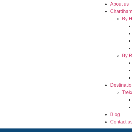
About us
Chardham
By H
By R
Destinatio
Trek
Blog
Contact u