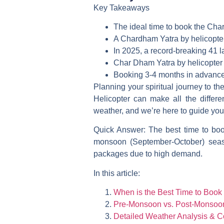
Key Takeaways
The ideal time to book the Char
A Chardham Yatra by helicopter 
In 2025, a record-breaking 41 
Char Dham Yatra by helicopter 
Booking 3-4 months in advance 
Planning your spiritual journey to t
Helicopter
can make all the differen
weather, and we’re here to guide you
Quick Answer:
The best time to boo
monsoon (September-October) seaso
packages due to high demand.
In this article:
When is the Best Time to Book
Pre-Monsoon vs. Post-Monsoon:
Detailed Weather Analysis & C