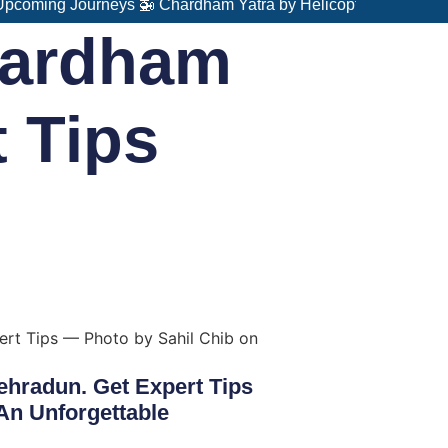
 Journeys 🚁 Chardham Yatra by Helicopter – Fast, Comfortabl
hardham
t Tips
hradun. Get Expert Tips
An Unforgettable