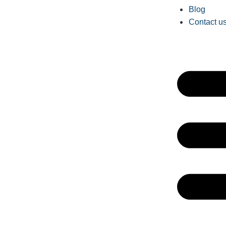
Blog
Contact u