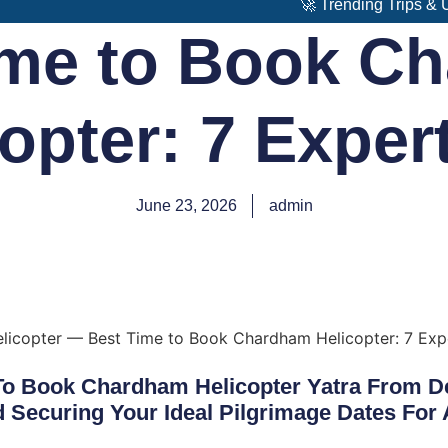
🚀 Trending Trips & Upcoming
ime to Book C
opter: 7 Exper
June 23, 2026
admin
To Book Chardham Helicopter Yatra From De
Securing Your Ideal Pilgrimage Dates For 