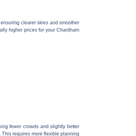
 ensuring clearer skies and smoother
ially higher prices for your Chardham
ing fewer crowds and slightly better
. This requires more flexible planning