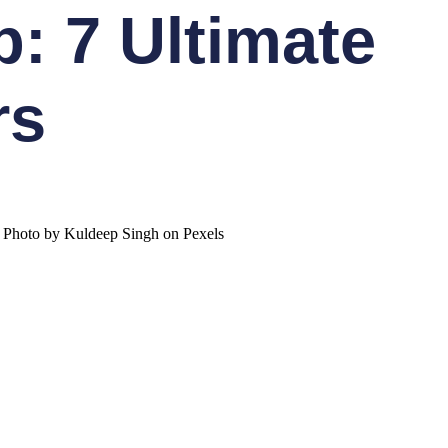
: 7 Ultimate
rs