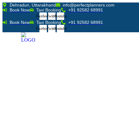
Skip
Dehradun, Uttarakhand
info@perfectplanners.com
Book Now
Taxi Booking
+91 92582 68991
to
content
Facebook
Twitter
Youtube
Book Now
Taxi Booking
+91 92582 68991
Facebook
Twitter
Youtube