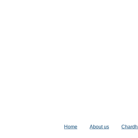
Home
About us
Chardh