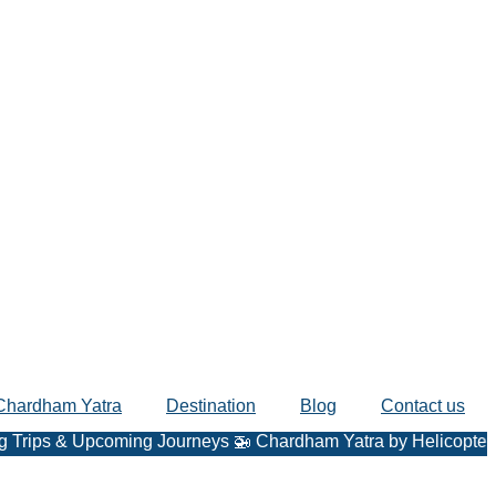
Chardham Yatra
Destination
Blog
Contact us
& Upcoming Journeys 🚁 Chardham Yatra by Helicopter – Fast, 