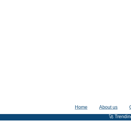
Home
About us
🚀 Trending Trips 