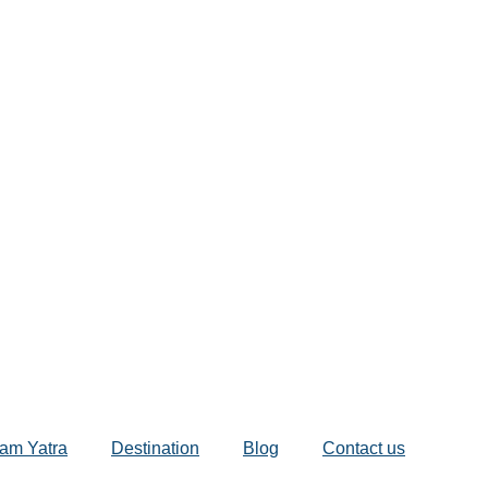
am Yatra
Destination
Blog
Contact us