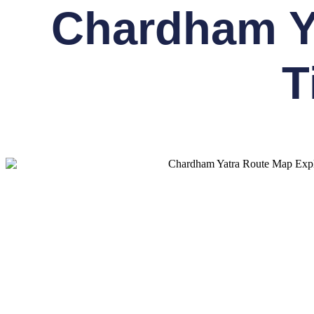
Chardham Ya
T