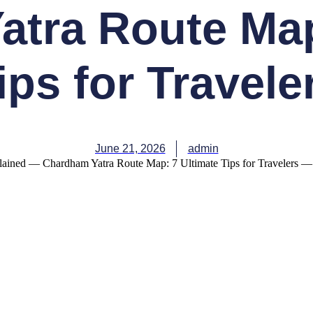
tra Route Map
ips for Travele
June 21, 2026
admin