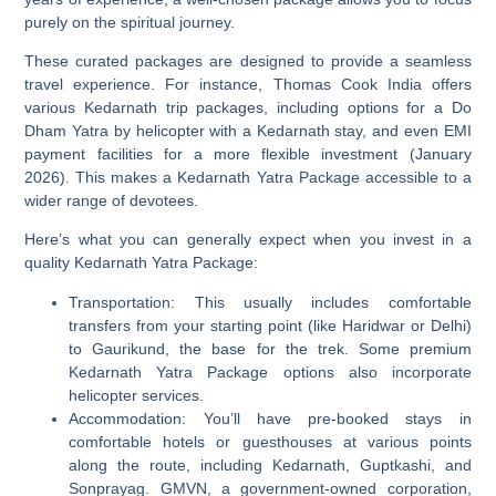
purely on the spiritual journey.
These curated packages are designed to provide a seamless
travel experience. For instance, Thomas Cook India offers
various Kedarnath trip packages, including options for a Do
Dham Yatra by helicopter with a Kedarnath stay, and even EMI
payment facilities for a more flexible investment (January
2026). This makes a Kedarnath Yatra Package accessible to a
wider range of devotees.
Here’s what you can generally expect when you invest in a
quality Kedarnath Yatra Package:
Transportation:
This usually includes comfortable
transfers from your starting point (like Haridwar or Delhi)
to Gaurikund, the base for the trek. Some premium
Kedarnath Yatra Package options also incorporate
helicopter services.
Accommodation:
You’ll have pre-booked stays in
comfortable hotels or guesthouses at various points
along the route, including Kedarnath, Guptkashi, and
Sonprayag. GMVN, a government-owned corporation,