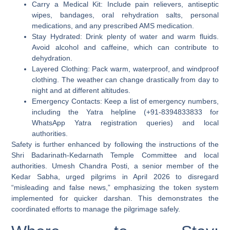
Carry a Medical Kit:
Include pain relievers, antiseptic
wipes, bandages, oral rehydration salts, personal
medications, and any prescribed AMS medication.
Stay Hydrated:
Drink plenty of water and warm fluids.
Avoid alcohol and caffeine, which can contribute to
dehydration.
Layered Clothing:
Pack warm, waterproof, and windproof
clothing. The weather can change drastically from day to
night and at different altitudes.
Emergency Contacts:
Keep a list of emergency numbers,
including the Yatra helpline (+91-8394833833 for
WhatsApp Yatra registration queries) and local
authorities.
Safety is further enhanced by following the instructions of the
Shri Badarinath-Kedarnath Temple Committee and local
authorities. Umesh Chandra Posti, a senior member of the
Kedar Sabha, urged pilgrims in April 2026 to disregard
“misleading and false news,” emphasizing the token system
implemented for quicker darshan. This demonstrates the
coordinated efforts to manage the pilgrimage safely.