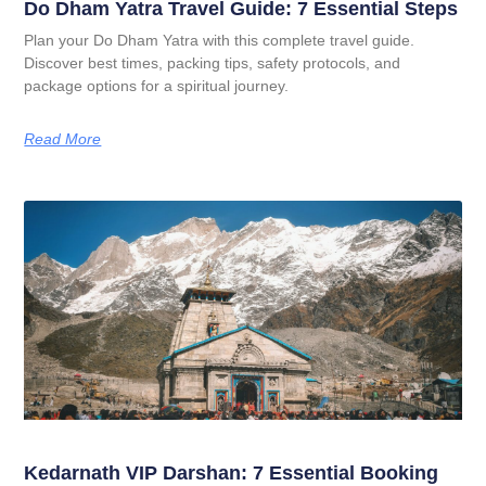
Do Dham Yatra Travel Guide: 7 Essential Steps
Plan your Do Dham Yatra with this complete travel guide.
Discover best times, packing tips, safety protocols, and
package options for a spiritual journey.
Read More
Kedarnath VIP Darshan: 7 Essential Booking