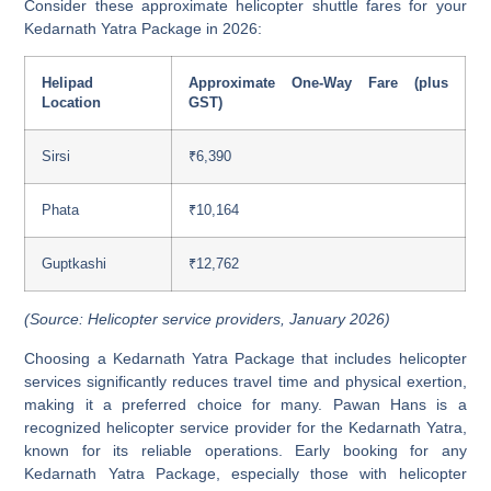
Consider these approximate helicopter shuttle fares for your
Kedarnath Yatra Package in 2026:
Helipad
Approximate One-Way Fare (plus
Location
GST)
Sirsi
₹6,390
Phata
₹10,164
Guptkashi
₹12,762
(Source: Helicopter service providers, January 2026)
Choosing a Kedarnath Yatra Package that includes helicopter
services significantly reduces travel time and physical exertion,
making it a preferred choice for many. Pawan Hans is a
recognized helicopter service provider for the Kedarnath Yatra,
known for its reliable operations. Early booking for any
Kedarnath Yatra Package, especially those with helicopter