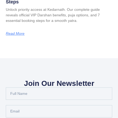
Steps
Unlock priority access at Kedarnath. Our complete guide
reveals official VIP Darshan benefits, puja options, and 7
essential booking steps for a smooth yatra.
Read More
Join Our Newsletter