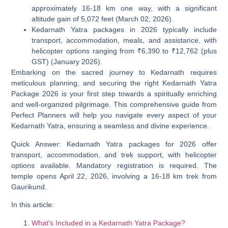
approximately 16-18 km one way, with a significant
altitude gain of 5,072 feet (March 02, 2026).
Kedarnath Yatra packages in 2026 typically include
transport, accommodation, meals, and assistance, with
helicopter options ranging from ₹6,390 to ₹12,762 (plus
GST) (January 2026).
Embarking on the sacred journey to Kedarnath requires
meticulous planning, and securing the right
Kedarnath Yatra
Package 2026
is your first step towards a spiritually enriching
and well-organized pilgrimage. This comprehensive guide from
Perfect Planners will help you navigate every aspect of your
Kedarnath Yatra, ensuring a seamless and divine experience.
Quick Answer:
Kedarnath Yatra packages for 2026 offer
transport, accommodation, and trek support, with helicopter
options available. Mandatory registration is required. The
temple opens April 22, 2026, involving a 16-18 km trek from
Gaurikund.
In this article:
What's Included in a Kedarnath Yatra Package?