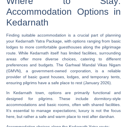
Where to Stay:
Accommodation Options in
Kedarnath
Finding suitable accommodation is a crucial part of planning
your Kedarnath Yatra Package, with options ranging from basic
lodges to more comfortable guesthouses along the pilgrimage
route. While Kedarnath itself has limited facilities, surrounding
areas offer more diverse choices, catering to different
preferences and budgets. The Garhwal Mandal Vikas Nigam
(GMVN), a government-owned corporation, is a reliable
provider of basic guest houses, lodges, and temporary tents,
ensuring pilgrims have a safe place to rest (January 2026).
In Kedarnath town, options are primarily functional and
designed for pilgrims. These include dormitory-style
accommodations and basic rooms, often with shared facilities.
It’s essential to manage expectations; luxury is not the focus
here, but rather a safe and warm place to rest after darshan.
Accommodation choices along the Kedarnath Yatra route: