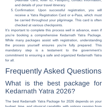
(Aadhaar Card, Voter ID, Passport), contact information,
and details of your travel itinerary.
Confirmation:
Upon successful registration, you will
receive a Yatra Registration Card or e-Pass, which must
be carried throughout your pilgrimage. This card is often
checked at various checkpoints.
It’s important to complete this process well in advance, even if
you’re booking a comprehensive Kedarnath Yatra Package.
While many packages assist with registration, understanding
the process yourself ensures you’re fully prepared. This
mandatory step is a testament to the government’s
commitment to ensuring a safe and organized Kedarnath Yatra
for all.
Frequently Asked Questions
What is the best package for
Kedarnath Yatra 2026?
The best Kedarnath Yatra Package for 2026 depends on your
budget, time, and physical capability, with options ranging from