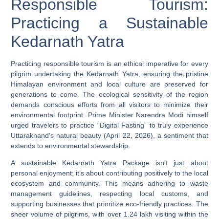
Responsible Tourism:
Practicing a Sustainable
Kedarnath Yatra
Practicing responsible tourism is an ethical imperative for every
pilgrim undertaking the Kedarnath Yatra, ensuring the pristine
Himalayan environment and local culture are preserved for
generations to come. The ecological sensitivity of the region
demands conscious efforts from all visitors to minimize their
environmental footprint. Prime Minister Narendra Modi himself
urged travelers to practice “Digital Fasting” to truly experience
Uttarakhand’s natural beauty (April 22, 2026), a sentiment that
extends to environmental stewardship.
A sustainable Kedarnath Yatra Package isn’t just about
personal enjoyment; it’s about contributing positively to the local
ecosystem and community. This means adhering to waste
management guidelines, respecting local customs, and
supporting businesses that prioritize eco-friendly practices. The
sheer volume of pilgrims, with over 1.24 lakh visiting within the