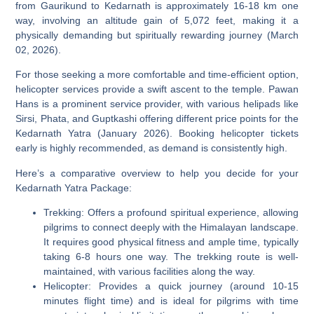
from Gaurikund to Kedarnath is approximately 16-18 km one
way, involving an altitude gain of 5,072 feet, making it a
physically demanding but spiritually rewarding journey (March
02, 2026).
For those seeking a more comfortable and time-efficient option,
helicopter services provide a swift ascent to the temple. Pawan
Hans is a prominent service provider, with various helipads like
Sirsi, Phata, and Guptkashi offering different price points for the
Kedarnath Yatra (January 2026). Booking helicopter tickets
early is highly recommended, as demand is consistently high.
Here’s a comparative overview to help you decide for your
Kedarnath Yatra Package:
Trekking:
Offers a profound spiritual experience, allowing
pilgrims to connect deeply with the Himalayan landscape.
It requires good physical fitness and ample time, typically
taking 6-8 hours one way. The trekking route is well-
maintained, with various facilities along the way.
Helicopter:
Provides a quick journey (around 10-15
minutes flight time) and is ideal for pilgrims with time