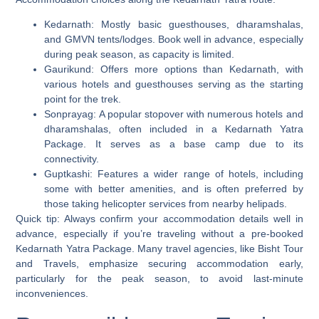
Kedarnath:
Mostly basic guesthouses, dharamshalas,
and GMVN tents/lodges. Book well in advance, especially
during peak season, as capacity is limited.
Gaurikund:
Offers more options than Kedarnath, with
various hotels and guesthouses serving as the starting
point for the trek.
Sonprayag:
A popular stopover with numerous hotels and
dharamshalas, often included in a Kedarnath Yatra
Package. It serves as a base camp due to its
connectivity.
Guptkashi:
Features a wider range of hotels, including
some with better amenities, and is often preferred by
those taking helicopter services from nearby helipads.
Quick tip: Always confirm your accommodation details well in
advance, especially if you’re traveling without a pre-booked
Kedarnath Yatra Package. Many travel agencies, like Bisht Tour
and Travels, emphasize securing accommodation early,
particularly for the peak season, to avoid last-minute
inconveniences.