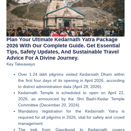
Plan Your Ultimate Kedarnath Yatra Package
2026 With Our Complete Guide. Get Essential
Tips, Safety Updates, And Sustainable Travel
Advice For A Divine Journey.
Key Takeaways
Over 1.24 lakh pilgrims visited Kedarnath Dham within
the first four days of its opening in April 2026, according
to district administration data (April 28, 2026).
Kedarnath Temple is scheduled to open on April 22,
2026, as announced by the Shri Badri-Kedar Temple
Committee (December 20, 2024).
Mandatory registration for the Kedarnath Yatra is
required for all pilgrims in 2026, vital for safety and crowd
management.
The trek from Gaurikund to Kedarnath covers