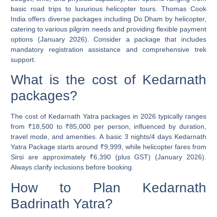
basic road trips to luxurious helicopter tours. Thomas Cook
India offers diverse packages including Do Dham by helicopter,
catering to various pilgrim needs and providing flexible payment
options (January 2026). Consider a package that includes
mandatory registration assistance and comprehensive trek
support.
What is the cost of Kedarnath
packages?
The cost of Kedarnath Yatra packages in 2026 typically ranges
from ₹18,500 to ₹85,000 per person, influenced by duration,
travel mode, and amenities. A basic 3 nights/4 days Kedarnath
Yatra Package starts around ₹9,999, while helicopter fares from
Sirsi are approximately ₹6,390 (plus GST) (January 2026).
Always clarify inclusions before booking.
How to Plan Kedarnath
Badrinath Yatra?