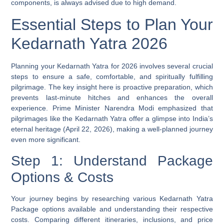
components, is always advised due to high demand.
Essential Steps to Plan Your
Kedarnath Yatra 2026
Planning your Kedarnath Yatra for 2026 involves several crucial
steps to ensure a safe, comfortable, and spiritually fulfilling
pilgrimage. The key insight here is proactive preparation, which
prevents last-minute hitches and enhances the overall
experience. Prime Minister Narendra Modi emphasized that
pilgrimages like the Kedarnath Yatra offer a glimpse into India’s
eternal heritage (April 22, 2026), making a well-planned journey
even more significant.
Step 1: Understand Package
Options & Costs
Your journey begins by researching various Kedarnath Yatra
Package options available and understanding their respective
costs. Comparing different itineraries, inclusions, and price