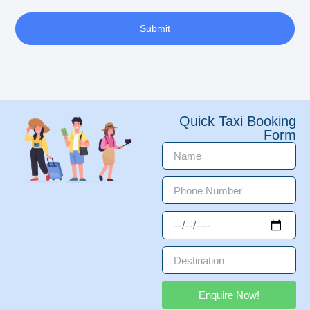
Submit
Quick Taxi Booking
Form
Enquire Now!