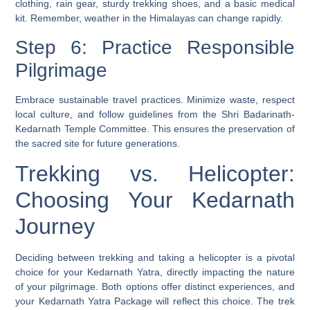
clothing, rain gear, sturdy trekking shoes, and a basic medical
kit. Remember, weather in the Himalayas can change rapidly.
Step 6: Practice Responsible
Pilgrimage
Embrace sustainable travel practices. Minimize waste, respect
local culture, and follow guidelines from the Shri Badarinath-
Kedarnath Temple Committee. This ensures the preservation of
the sacred site for future generations.
Trekking vs. Helicopter:
Choosing Your Kedarnath
Journey
Deciding between trekking and taking a helicopter is a pivotal
choice for your Kedarnath Yatra, directly impacting the nature
of your pilgrimage. Both options offer distinct experiences, and
your Kedarnath Yatra Package will reflect this choice. The trek