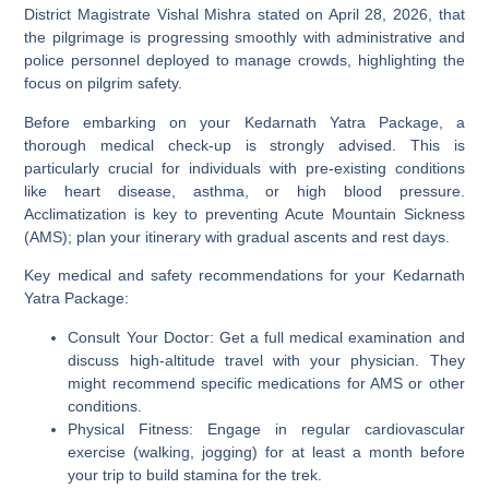
District Magistrate Vishal Mishra stated on April 28, 2026, that
the pilgrimage is progressing smoothly with administrative and
police personnel deployed to manage crowds, highlighting the
focus on pilgrim safety.
Before embarking on your Kedarnath Yatra Package, a
thorough medical check-up is strongly advised. This is
particularly crucial for individuals with pre-existing conditions
like heart disease, asthma, or high blood pressure.
Acclimatization is key to preventing Acute Mountain Sickness
(AMS); plan your itinerary with gradual ascents and rest days.
Key medical and safety recommendations for your Kedarnath
Yatra Package:
Consult Your Doctor:
Get a full medical examination and
discuss high-altitude travel with your physician. They
might recommend specific medications for AMS or other
conditions.
Physical Fitness:
Engage in regular cardiovascular
exercise (walking, jogging) for at least a month before
your trip to build stamina for the trek.