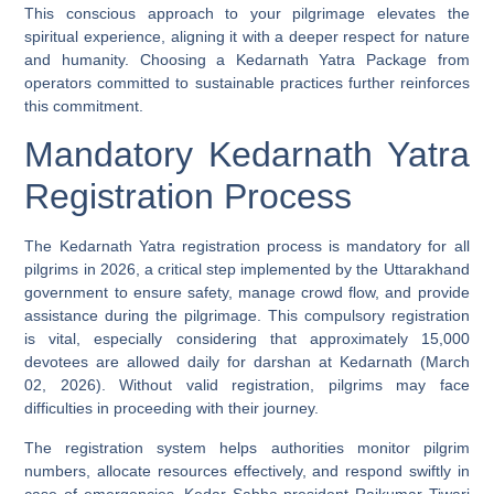
This conscious approach to your pilgrimage elevates the
spiritual experience, aligning it with a deeper respect for nature
and humanity. Choosing a Kedarnath Yatra Package from
operators committed to sustainable practices further reinforces
this commitment.
Mandatory Kedarnath Yatra
Registration Process
The Kedarnath Yatra registration process is mandatory for all
pilgrims in 2026, a critical step implemented by the Uttarakhand
government to ensure safety, manage crowd flow, and provide
assistance during the pilgrimage. This compulsory registration
is vital, especially considering that approximately 15,000
devotees are allowed daily for darshan at Kedarnath (March
02, 2026). Without valid registration, pilgrims may face
difficulties in proceeding with their journey.
The registration system helps authorities monitor pilgrim
numbers, allocate resources effectively, and respond swiftly in
case of emergencies. Kedar Sabha president Rajkumar Tiwari