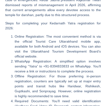
dismissed reports of mismanagement in April 2026, affirming
that current arrangements allow every devotee access to the
temple for darshan, partly due to this structured process.
Steps for completing your Kedarnath Yatra registration for
2026:
Online Registration:
The most convenient method is via
the official Tourist Care Uttarakhand mobile app,
available for both Android and iOS devices. You can also
visit the Uttarakhand Tourism Development Board’s
official website.
WhatsApp Registration:
A simplified option involves
sending “Yatra” to +91-8394833833 on WhatsApp. You’ll
receive a link or instructions to complete the process.
Offline Registration:
For those preferring in-person
registration, counters are typically set up at major entry
points and transit hubs like Haridwar, Rishikesh,
Guptkashi, and Sonprayag. However, online registration
is highly recommended to save time.
Required Documents:
You’ll need valid identification