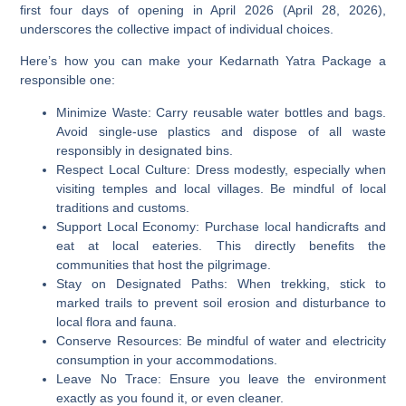
first four days of opening in April 2026 (April 28, 2026),
underscores the collective impact of individual choices.
Here’s how you can make your Kedarnath Yatra Package a
responsible one:
Minimize Waste:
Carry reusable water bottles and bags.
Avoid single-use plastics and dispose of all waste
responsibly in designated bins.
Respect Local Culture:
Dress modestly, especially when
visiting temples and local villages. Be mindful of local
traditions and customs.
Support Local Economy:
Purchase local handicrafts and
eat at local eateries. This directly benefits the
communities that host the pilgrimage.
Stay on Designated Paths:
When trekking, stick to
marked trails to prevent soil erosion and disturbance to
local flora and fauna.
Conserve Resources:
Be mindful of water and electricity
consumption in your accommodations.
Leave No Trace:
Ensure you leave the environment
exactly as you found it, or even cleaner.