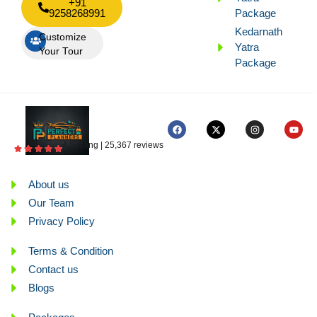
+91
9258268991
Package
Kedarnath
Customize
Yatra
Your Tour
Package
4.5 rating | 25,367 reviews
About us
Our Team
Privacy Policy
Terms & Condition
Contact us
Blogs