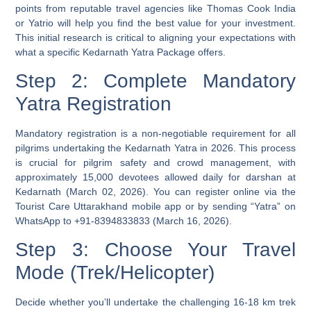
points from reputable travel agencies like Thomas Cook India
or Yatrio will help you find the best value for your investment.
This initial research is critical to aligning your expectations with
what a specific Kedarnath Yatra Package offers.
Step 2: Complete Mandatory
Yatra Registration
Mandatory registration is a non-negotiable requirement for all
pilgrims undertaking the Kedarnath Yatra in 2026. This process
is crucial for pilgrim safety and crowd management, with
approximately 15,000 devotees allowed daily for darshan at
Kedarnath (March 02, 2026). You can register online via the
Tourist Care Uttarakhand mobile app or by sending “Yatra” on
WhatsApp to +91-8394833833 (March 16, 2026).
Step 3: Choose Your Travel
Mode (Trek/Helicopter)
Decide whether you’ll undertake the challenging 16-18 km trek