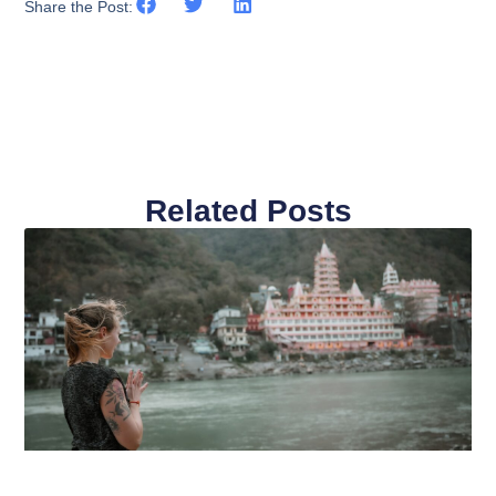
Share the Post:
Related Posts