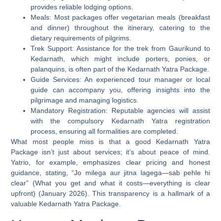
provides reliable lodging options.
Meals:
Most packages offer vegetarian meals (breakfast
and dinner) throughout the itinerary, catering to the
dietary requirements of pilgrims.
Trek Support:
Assistance for the trek from Gaurikund to
Kedarnath, which might include porters, ponies, or
palanquins, is often part of the Kedarnath Yatra Package.
Guide Services:
An experienced tour manager or local
guide can accompany you, offering insights into the
pilgrimage and managing logistics.
Mandatory Registration:
Reputable agencies will assist
with the compulsory Kedarnath Yatra registration
process, ensuring all formalities are completed.
What most people miss is that a good Kedarnath Yatra
Package isn’t just about services; it’s about peace of mind.
Yatrio, for example, emphasizes clear pricing and honest
guidance, stating, “Jo milega aur jitna lagega—sab pehle hi
clear” (What you get and what it costs—everything is clear
upfront) (January 2026). This transparency is a hallmark of a
valuable Kedarnath Yatra Package.