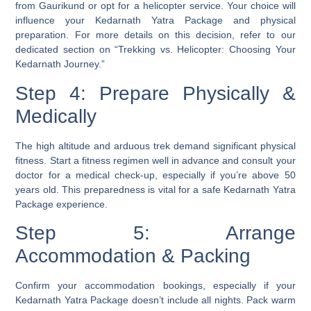
from Gaurikund or opt for a helicopter service. Your choice will
influence your Kedarnath Yatra Package and physical
preparation. For more details on this decision, refer to our
dedicated section on “Trekking vs. Helicopter: Choosing Your
Kedarnath Journey.”
Step 4: Prepare Physically &
Medically
The high altitude and arduous trek demand significant physical
fitness. Start a fitness regimen well in advance and consult your
doctor for a medical check-up, especially if you’re above 50
years old. This preparedness is vital for a safe Kedarnath Yatra
Package experience.
Step 5: Arrange
Accommodation & Packing
Confirm your accommodation bookings, especially if your
Kedarnath Yatra Package doesn’t include all nights. Pack warm