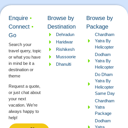
Enquire
•
Browse by
Browse by
Connect
•
Destination
Package
Dehradun
Chardham
Go
Yatra By
Haridwar
Search your
Helicopter
Rishikesh
travel query, topic
Dodham
Mussoorie
or what you have
Yatra By
in mind be it a
Dhanulti
Helicopter
destination or
Do Dham
theme
Yatra By
Request a quote,
Helicopter
or just chat about
Same Day
your next
Chardham
vacation. We’re
Yatra
always happy to
Package
help!
Dodham
Yatra