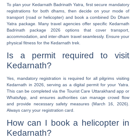
To plan your Kedarnath Badrinath Yatra, first secure mandatory
registrations for both dhams, then decide on your mode of
transport (road or helicopter) and book a combined Do Dham
Yatra package. Many travel agencies offer specific Kedarnath
Badrinath package 2026 options that cover transport,
accommodation, and inter-dham travel seamlessly. Ensure your
physical fitness for the Kedarnath trek.
Is a permit required to visit
Kedarnath?
Yes, mandatory registration is required for all pilgrims visiting
Kedarnath in 2026, serving as a digital permit for your Yatra.
This can be completed via the Tourist Care Uttarakhand app or
WhatsApp, and ensures authorities can manage crowd flow
and provide necessary safety measures (March 16, 2026).
Always carry your registration card.
How can I book a helicopter in
Kedarnath?