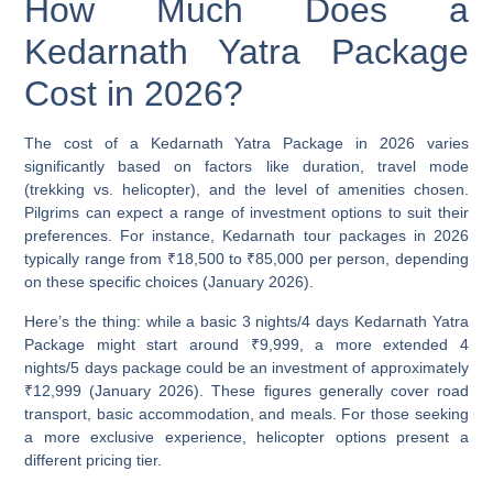
How Much Does a
Kedarnath Yatra Package
Cost in 2026?
The cost of a Kedarnath Yatra Package in 2026 varies
significantly based on factors like duration, travel mode
(trekking vs. helicopter), and the level of amenities chosen.
Pilgrims can expect a range of investment options to suit their
preferences. For instance, Kedarnath tour packages in 2026
typically range from
₹18,500 to ₹85,000 per person
, depending
on these specific choices (January 2026).
Here’s the thing: while a basic 3 nights/4 days Kedarnath Yatra
Package might start around
₹9,999
, a more extended 4
nights/5 days package could be an investment of approximately
₹12,999
(January 2026). These figures generally cover road
transport, basic accommodation, and meals. For those seeking
a more exclusive experience, helicopter options present a
different pricing tier.