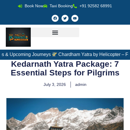
Book Now
Taxi Booking
+91 92582 68991
ing Journeys
Chardham Yatra by Helicopter – Fast, Comfort
Kedarnath Yatra Package: 7
Essential Steps for Pilgrims
July 3, 2026
admin