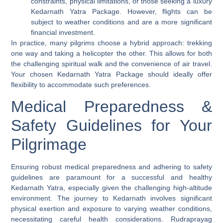
constraints, physical limitations, or those seeking a luxury
Kedarnath Yatra Package. However, flights can be
subject to weather conditions and are a more significant
financial investment.
In practice, many pilgrims choose a hybrid approach: trekking
one way and taking a helicopter the other. This allows for both
the challenging spiritual walk and the convenience of air travel.
Your chosen Kedarnath Yatra Package should ideally offer
flexibility to accommodate such preferences.
Medical Preparedness &
Safety Guidelines for Your
Pilgrimage
Ensuring robust medical preparedness and adhering to safety
guidelines are paramount for a successful and healthy
Kedarnath Yatra, especially given the challenging high-altitude
environment. The journey to Kedarnath involves significant
physical exertion and exposure to varying weather conditions,
necessitating careful health considerations. Rudraprayag