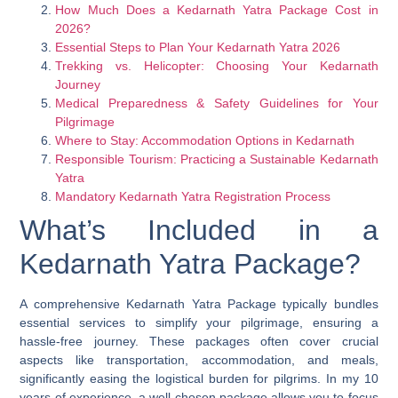
How Much Does a Kedarnath Yatra Package Cost in
2026?
Essential Steps to Plan Your Kedarnath Yatra 2026
Trekking vs. Helicopter: Choosing Your Kedarnath
Journey
Medical Preparedness & Safety Guidelines for Your
Pilgrimage
Where to Stay: Accommodation Options in Kedarnath
Responsible Tourism: Practicing a Sustainable Kedarnath
Yatra
Mandatory Kedarnath Yatra Registration Process
What’s Included in a
Kedarnath Yatra Package?
A comprehensive Kedarnath Yatra Package typically bundles
essential services to simplify your pilgrimage, ensuring a
hassle-free journey. These packages often cover crucial
aspects like transportation, accommodation, and meals,
significantly easing the logistical burden for pilgrims. In my 10
years of experience, a well-chosen package allows you to focus