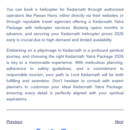
You can book a helicopter for Kedarnath through authorized
operators like Pawan Hans, either directly via their websites or
through reputable travel agencies offering a Kedarnath Yatra
Package with helicopter services. Booking opens months in
advance, and securing your Kedarnath helicopter prices 2026
early is crucial due to high demand and limited availability.
Embarking on a pilgrimage to Kedarnath is a profound spiritual
journey, and choosing the right
Kedarnath Yatra Package 2026
is key to a memorable experience. With meticulous planning,
adherence to safety guidelines, and a commitment to
responsible tourism, your path to Lord Kedarnath will be both
fulfilling and seamless. Don’t hesitate to consult with expert
planners to customize your ideal Kedarnath Yatra Package,
ensuring every detail is perfectly aligned with your spiritual
aspirations.
Previous
Next