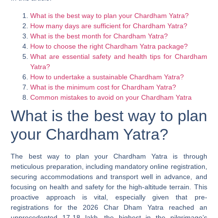
What is the best way to plan your Chardham Yatra?
How many days are sufficient for Chardham Yatra?
What is the best month for Chardham Yatra?
How to choose the right Chardham Yatra package?
What are essential safety and health tips for Chardham
Yatra?
How to undertake a sustainable Chardham Yatra?
What is the minimum cost for Chardham Yatra?
Common mistakes to avoid on your Chardham Yatra
What is the best way to plan
your Chardham Yatra?
The best way to plan your Chardham Yatra is through
meticulous preparation, including mandatory online registration,
securing accommodations and transport well in advance, and
focusing on health and safety for the high-altitude terrain. This
proactive approach is vital, especially given that pre-
registrations for the 2026 Char Dham Yatra reached an
unprecedented 17-18 lakh, the highest in the pilgrimage’s