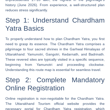
history (June 2026). From experience, a well-structured plan
reduces stress significantly.
Step 1: Understand Chardham
Yatra Basics
To properly understand how to plan Chardham Yatra, you first
need to grasp its essence. The Chardham Yatra comprises a
pilgrimage to four sacred shrines in the Garhwal Himalayas of
Uttarakhand: Yamunotri, Gangotri, Kedarnath, and Badrinath.
These revered sites are typically visited in a specific sequence,
beginning from Yamunotri and proceeding clockwise.
Understanding this route map is essential for seamless travel.
Step 2: Complete Mandatory
Online Registration
Online registration is non-negotiable for the Chardham Yatra.
The Uttarakhand Tourism official website provides the
necessary portal for Chardham Yatra registration, which