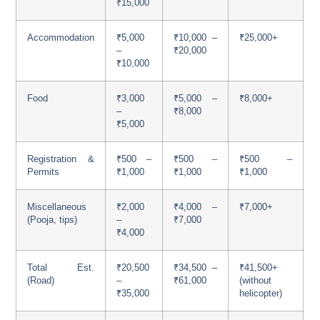
₹15,000
Accommodation
₹5,000
₹10,000 –
₹25,000+
–
₹20,000
₹10,000
Food
₹3,000
₹5,000 –
₹8,000+
–
₹8,000
₹5,000
Registration &
₹500 –
₹500 –
₹500 –
Permits
₹1,000
₹1,000
₹1,000
Miscellaneous
₹2,000
₹4,000 –
₹7,000+
(Pooja, tips)
–
₹7,000
₹4,000
Total Est.
₹20,500
₹34,500 –
₹41,500+
(Road)
–
₹61,000
(without
₹35,000
helicopter)