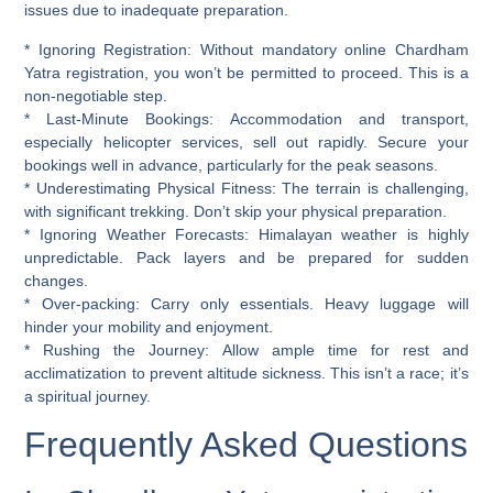
issues due to inadequate preparation.
*
Ignoring Registration:
Without mandatory online Chardham
Yatra registration, you won’t be permitted to proceed. This is a
non-negotiable step.
*
Last-Minute Bookings:
Accommodation and transport,
especially helicopter services, sell out rapidly. Secure your
bookings well in advance, particularly for the peak seasons.
*
Underestimating Physical Fitness:
The terrain is challenging,
with significant trekking. Don’t skip your physical preparation.
*
Ignoring Weather Forecasts:
Himalayan weather is highly
unpredictable. Pack layers and be prepared for sudden
changes.
*
Over-packing:
Carry only essentials. Heavy luggage will
hinder your mobility and enjoyment.
*
Rushing the Journey:
Allow ample time for rest and
acclimatization to prevent altitude sickness. This isn’t a race; it’s
a spiritual journey.
Frequently Asked Questions