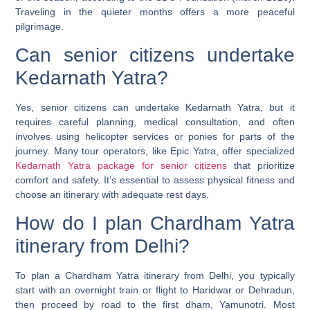
Traveling in the quieter months offers a more peaceful
pilgrimage.
Can senior citizens undertake
Kedarnath Yatra?
Yes, senior citizens can undertake Kedarnath Yatra, but it
requires careful planning, medical consultation, and often
involves using helicopter services or ponies for parts of the
journey. Many tour operators, like Epic Yatra, offer specialized
Kedarnath Yatra package for senior citizens
that prioritize
comfort and safety. It’s essential to assess physical fitness and
choose an itinerary with adequate rest days.
How do I plan Chardham Yatra
itinerary from Delhi?
To plan a Chardham Yatra itinerary from Delhi, you typically
start with an overnight train or flight to Haridwar or Dehradun,
then proceed by road to the first dham, Yamunotri. Most