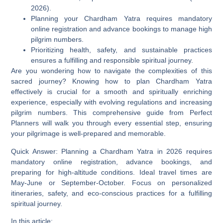
2026).
Planning your Chardham Yatra requires mandatory
online registration and advance bookings to manage high
pilgrim numbers.
Prioritizing health, safety, and sustainable practices
ensures a fulfilling and responsible spiritual journey.
Are you wondering how to navigate the complexities of this
sacred journey? Knowing
how to plan Chardham Yatra
effectively is crucial for a smooth and spiritually enriching
experience, especially with evolving regulations and increasing
pilgrim numbers. This comprehensive guide from Perfect
Planners will walk you through every essential step, ensuring
your pilgrimage is well-prepared and memorable.
Quick Answer:
Planning a Chardham Yatra in 2026 requires
mandatory online registration, advance bookings, and
preparing for high-altitude conditions. Ideal travel times are
May-June or September-October. Focus on personalized
itineraries, safety, and eco-conscious practices for a fulfilling
spiritual journey.
In this article: