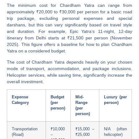
The minimum cost for Chardham Yatra can range from
approximately
₹20,000 to ₹30,000 per person for a basic road
trip package
, excluding personal expenses and special
darshans, but this can vary significantly based on travel style
and duration. For example, Epic Yatra’s 11-night, 12-day
itinerary from Delhi starts at ₹21,500 per person (November
2025). This figure offers a baseline for how to plan Chardham
Yatra on a considered budget.
The cost of Chardham Yatra depends heavily on your chosen
mode of transport, accommodation, and package inclusions.
Helicopter services, while saving time, significantly increase the
overall investment.
Expense
Budget
Mid-
Luxury (per
Category
(per
Range
person)
person)
(per
person)
Transportation
₹10,000
₹15,000 –
N/A (often
(Road)
–
₹25,000
helicopter)