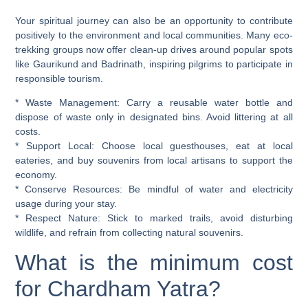
Your spiritual journey can also be an opportunity to contribute
positively to the environment and local communities. Many eco-
trekking groups now offer clean-up drives around popular spots
like Gaurikund and Badrinath, inspiring pilgrims to participate in
responsible tourism.
*
Waste Management:
Carry a reusable water bottle and
dispose of waste only in designated bins. Avoid littering at all
costs.
*
Support Local:
Choose local guesthouses, eat at local
eateries, and buy souvenirs from local artisans to support the
economy.
*
Conserve Resources:
Be mindful of water and electricity
usage during your stay.
*
Respect Nature:
Stick to marked trails, avoid disturbing
wildlife, and refrain from collecting natural souvenirs.
What is the minimum cost
for Chardham Yatra?