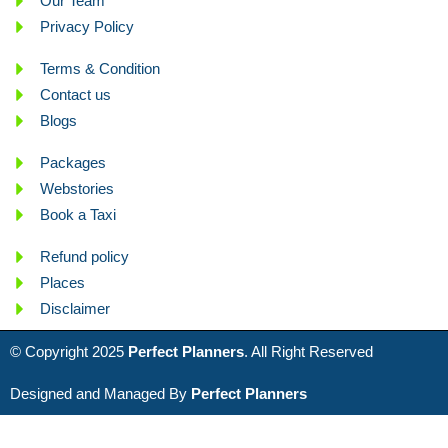
Our Team
Privacy Policy
Terms & Condition
Contact us
Blogs
Packages
Webstories
Book a Taxi
Refund policy
Places
Disclaimer
© Copyright 2025
Perfect Planners
. All Right Reserved
Designed and Managed By
Perfect Planners