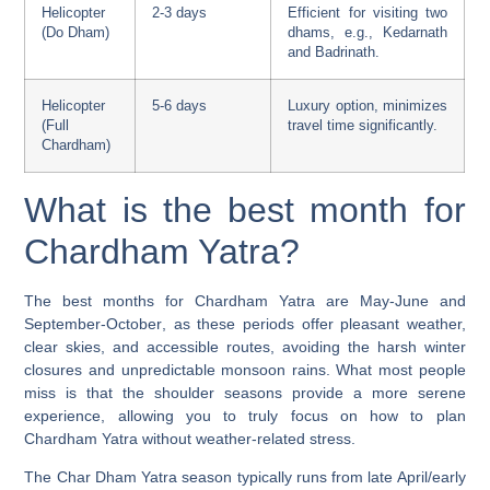
Helicopter
2-3 days
Efficient for visiting two
(Do Dham)
dhams, e.g., Kedarnath
and Badrinath.
Helicopter
5-6 days
Luxury option, minimizes
(Full
travel time significantly.
Chardham)
What is the best month for
Chardham Yatra?
The best months for Chardham Yatra are
May-June and
September-October
, as these periods offer pleasant weather,
clear skies, and accessible routes, avoiding the harsh winter
closures and unpredictable monsoon rains. What most people
miss is that the shoulder seasons provide a more serene
experience, allowing you to truly focus on how to plan
Chardham Yatra without weather-related stress.
The Char Dham Yatra season typically runs from late April/early