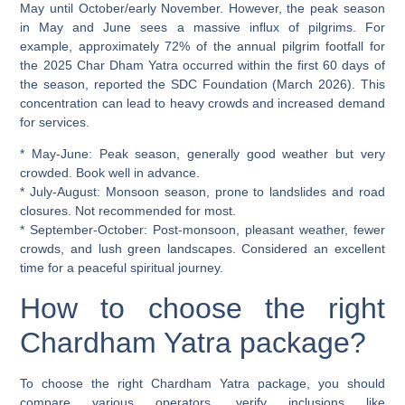
May until October/early November. However, the peak season
in May and June sees a massive influx of pilgrims. For
example, approximately 72% of the annual pilgrim footfall for
the 2025 Char Dham Yatra occurred within the first 60 days of
the season, reported the SDC Foundation (March 2026). This
concentration can lead to heavy crowds and increased demand
for services.
*
May-June:
Peak season, generally good weather but very
crowded. Book well in advance.
*
July-August:
Monsoon season, prone to landslides and road
closures. Not recommended for most.
*
September-October:
Post-monsoon, pleasant weather, fewer
crowds, and lush green landscapes. Considered an excellent
time for a peaceful spiritual journey.
How to choose the right
Chardham Yatra package?
To choose the right Chardham Yatra package, you should
compare various operators, verify inclusions like