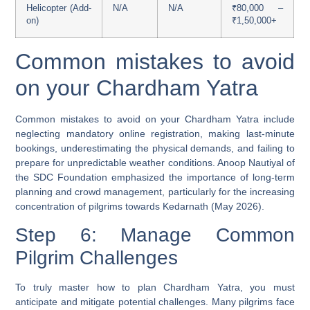
Helicopter (Add-
N/A
N/A
₹80,000 –
on)
₹1,50,000+
Common mistakes to avoid
on your Chardham Yatra
Common mistakes to avoid on your Chardham Yatra include
neglecting mandatory online registration, making last-minute
bookings, underestimating the physical demands, and failing to
prepare for unpredictable weather conditions. Anoop Nautiyal of
the SDC Foundation emphasized the importance of long-term
planning and crowd management, particularly for the increasing
concentration of pilgrims towards Kedarnath (May 2026).
Step 6: Manage Common
Pilgrim Challenges
To truly master how to plan Chardham Yatra, you must
anticipate and mitigate potential challenges. Many pilgrims face