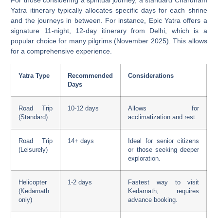
For those considering a spiritual journey, a standard Chardham
Yatra itinerary typically allocates specific days for each shrine
and the journeys in between. For instance, Epic Yatra offers a
signature 11-night, 12-day itinerary from Delhi, which is a
popular choice for many pilgrims (November 2025). This allows
for a comprehensive experience.
Yatra Type
Recommended
Considerations
Days
Road Trip
10-12 days
Allows for
(Standard)
acclimatization and rest.
Road Trip
14+ days
Ideal for senior citizens
(Leisurely)
or those seeking deeper
exploration.
Helicopter
1-2 days
Fastest way to visit
(Kedarnath
Kedarnath, requires
only)
advance booking.