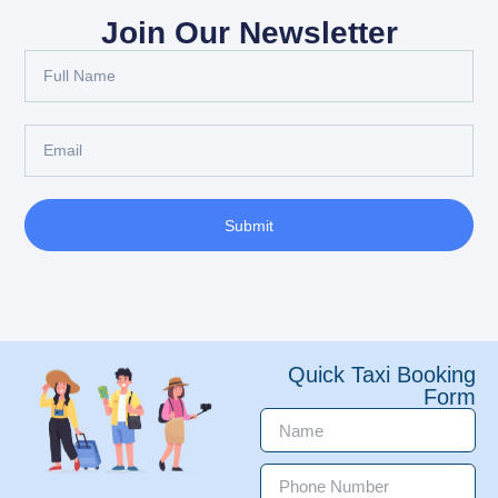
Join Our Newsletter
Submit
Quick Taxi Booking
Form