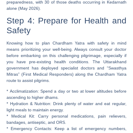
preparedness, with 30 of those deaths occurring in Kedarnath
alone (May 2026).
Step 4: Prepare for Health and
Safety
Knowing how to plan Chardham Yatra with safety in mind
means prioritizing your well-being. Always consult your doctor
before embarking on this challenging pilgrimage, especially if
you have pre-existing health conditions. The Uttarakhand
government has deployed specialist doctors and “Swasthya
Mitras” (First Medical Responders) along the Chardham Yatra
route to assist pilgrims.
*
Acclimatization:
Spend a day or two at lower altitudes before
ascending to higher dhams.
*
Hydration & Nutrition:
Drink plenty of water and eat regular,
light meals to maintain energy.
*
Medical Kit:
Carry personal medications, pain relievers,
bandages, antiseptic, and ORS.
*
Emergency Contacts:
Keep a list of emergency numbers,