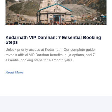
Kedarnath VIP Darshan: 7 Essential Booking
Steps
Unlock priority access at Kedarnath. Our complete guide
reveals official VIP Darshan benefits, puja options, and 7
essential booking steps for a smooth yatra.
Read More