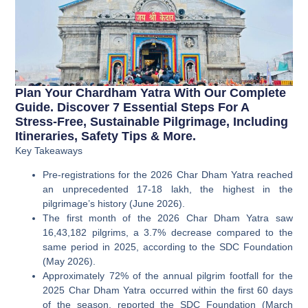
Plan Your Chardham Yatra With Our Complete
Guide. Discover 7 Essential Steps For A
Stress-Free, Sustainable Pilgrimage, Including
Itineraries, Safety Tips & More.
Key Takeaways
Pre-registrations for the 2026 Char Dham Yatra reached
an unprecedented 17-18 lakh, the highest in the
pilgrimage’s history (June 2026).
The first month of the 2026 Char Dham Yatra saw
16,43,182 pilgrims, a 3.7% decrease compared to the
same period in 2025, according to the SDC Foundation
(May 2026).
Approximately 72% of the annual pilgrim footfall for the
2025 Char Dham Yatra occurred within the first 60 days
of the season, reported the SDC Foundation (March