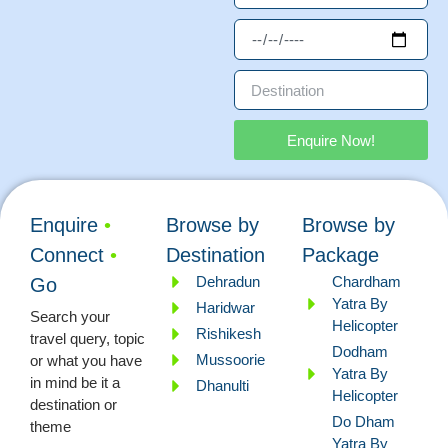
Enquire Now!
Enquire
•
Browse by
Browse by
Connect
•
Destination
Package
Dehradun
Chardham
Go
Yatra By
Haridwar
Search your
Helicopter
Rishikesh
travel query, topic
Dodham
Mussoorie
or what you have
Yatra By
in mind be it a
Dhanulti
Helicopter
destination or
Do Dham
theme
Yatra By