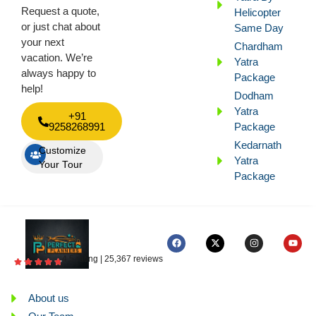
Request a quote,
Helicopter
or just chat about
Same Day
your next
Chardham
vacation. We’re
Yatra
always happy to
Package
help!
Dodham
Yatra
+91
9258268991
Package
Kedarnath
Customize
Yatra
Your Tour
Package
4.5 rating | 25,367 reviews
About us