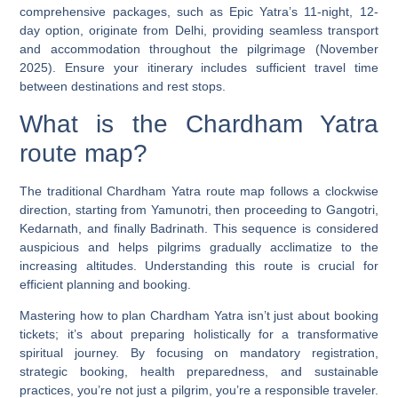
comprehensive packages, such as Epic Yatra’s 11-night, 12-
day option, originate from Delhi, providing seamless transport
and accommodation throughout the pilgrimage (November
2025). Ensure your itinerary includes sufficient travel time
between destinations and rest stops.
What is the Chardham Yatra
route map?
The traditional Chardham Yatra route map follows a clockwise
direction, starting from Yamunotri, then proceeding to Gangotri,
Kedarnath, and finally Badrinath. This sequence is considered
auspicious and helps pilgrims gradually acclimatize to the
increasing altitudes. Understanding this route is crucial for
efficient planning and booking.
Mastering
how to plan Chardham Yatra
isn’t just about booking
tickets; it’s about preparing holistically for a transformative
spiritual journey. By focusing on mandatory registration,
strategic booking, health preparedness, and sustainable
practices, you’re not just a pilgrim, you’re a responsible traveler.