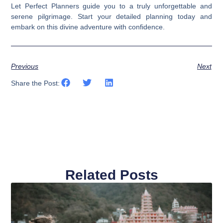
Let Perfect Planners guide you to a truly unforgettable and
serene pilgrimage. Start your detailed planning today and
embark on this divine adventure with confidence.
Previous
Next
Share the Post:
Related Posts