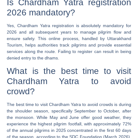
Is Chardham Yatra registration
2026 mandatory?
Yes, Chardham Yatra registration is absolutely mandatory for
2026 and all subsequent years to manage pilgrim flow and
ensure safety. This online process, handled by Uttarakhand
Tourism, helps authorities track pilgrims and provide essential
services along the route. Failing to register can result in being
denied entry to the dhams.
What is the best time to visit
Chardham Yatra to avoid
crowd?
The best time to visit Chardham Yatra to avoid crowds is during
the shoulder season, specifically September to October, after
the monsoon. While May and June offer good weather, they
experience the highest pilgrim footfall, with approximately 72%
of the annual pilgrims in 2025 concentrated in the first 60 days
of the season, according to the SDC Foundation (March 2026).