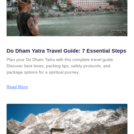
Do Dham Yatra Travel Guide: 7 Essential Steps
Plan your Do Dham Yatra with this complete travel guide.
Discover best times, packing tips, safety protocols, and
package options for a spiritual journey.
Read More