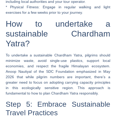
including local authorities and your tour operator.
*
Physical Fitness:
Engage in regular walking and light
exercises for a few weeks prior to your journey.
How to undertake a
sustainable Chardham
Yatra?
To undertake a sustainable Chardham Yatra, pilgrims should
minimize waste, avoid single-use plastics, support local
economies, and respect the fragile Himalayan ecosystem.
Anoop Nautiyal of the SDC Foundation emphasized in May
2026 that while pilgrim numbers are important, there’s a
greater need to focus on adopting carrying capacity principles
in this ecologically sensitive region. This approach is
fundamental to how to plan Chardham Yatra responsibly.
Step 5: Embrace Sustainable
Travel Practices