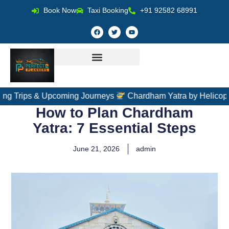
Book Now
Taxi Booking
+91 92582 68991
 & Upcoming Journeys
Chardham Yatra by Helicopter – Fast,
How to Plan Chardham
Yatra: 7 Essential Steps
June 21, 2026
admin