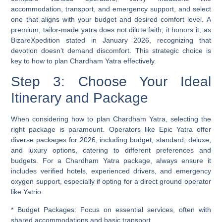
accommodation, transport, and emergency support, and select
one that aligns with your budget and desired comfort level. A
premium, tailor-made yatra does not dilute faith; it honors it, as
BizareXpedition stated in January 2026, recognizing that
devotion doesn’t demand discomfort. This strategic choice is
key to how to plan Chardham Yatra effectively.
Step 3: Choose Your Ideal
Itinerary and Package
When considering how to plan Chardham Yatra, selecting the
right package is paramount. Operators like Epic Yatra offer
diverse packages for 2026, including budget, standard, deluxe,
and luxury options, catering to different preferences and
budgets. For a
Chardham Yatra package
, always ensure it
includes verified hotels, experienced drivers, and emergency
oxygen support, especially if opting for a direct ground operator
like Yatrio.
*
Budget Packages:
Focus on essential services, often with
shared accommodations and basic transport.