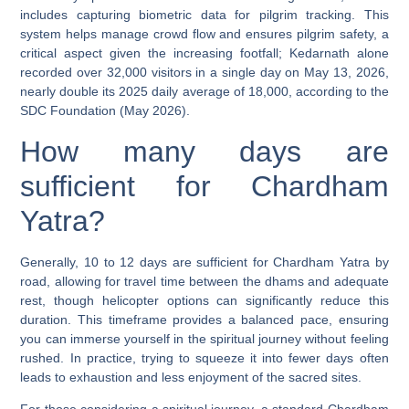
includes capturing biometric data for pilgrim tracking. This
system helps manage crowd flow and ensures pilgrim safety, a
critical aspect given the increasing footfall; Kedarnath alone
recorded over 32,000 visitors in a single day on May 13, 2026,
nearly double its 2025 daily average of 18,000, according to the
SDC Foundation (May 2026).
How many days are
sufficient for Chardham
Yatra?
Generally,
10 to 12 days are sufficient for Chardham Yatra
by
road, allowing for travel time between the dhams and adequate
rest, though helicopter options can significantly reduce this
duration. This timeframe provides a balanced pace, ensuring
you can immerse yourself in the spiritual journey without feeling
rushed. In practice, trying to squeeze it into fewer days often
leads to exhaustion and less enjoyment of the sacred sites.