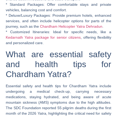
*
Standard Packages:
Offer comfortable stays and private
vehicles, balancing cost and comfort.
*
Deluxe/Luxury Packages:
Provide premium hotels, enhanced
services, and often include helicopter options for parts of the
journey, such as the
Chardham Helicopter Yatra Dehradun
.
*
Customized Itineraries:
Ideal for specific needs, like a
Kedarnath Yatra package for senior citizens
, offering flexibility
and personalized care.
What are essential safety
and health tips for
Chardham Yatra?
Essential safety and health tips for Chardham Yatra include
undergoing a medical check-up, carrying necessary
medications, staying hydrated, and being aware of acute
mountain sickness (AMS) symptoms due to the high altitudes.
The SDC Foundation reported 55 pilgrim deaths during the first
month of the 2026 Yatra, highlighting the critical need for safety